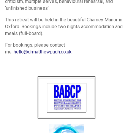
criticism, multiple selves, behavioural rehearsal, and
‘unfinished business’.
This retreat will be held in the beautiful Charney Manor in
Oxford. Bookings include two nights accommodation and
meals (full-board).
For bookings, please contact
me:
hello@drmatthewpugh.co.uk