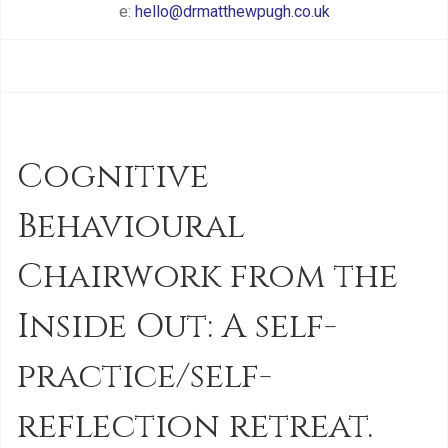
e:
hello@drmatthewpugh.co.uk
Cognitive
Behavioural
Chairwork from the
Inside Out: A self-
practice/self-
reflection retreat.