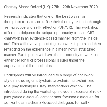
Charney Manor, Oxford (UK): 27th - 29th November 2020
Research indicates that one of the best ways for
therapists to learn and refine their therapy skills is through
self-practice and self-reflection (SP/SR). This workshop
offers participants the unique opportunity to learn CBT
chairwork in an evidence-based manner: from the ‘inside
out’. This will involve practicing chairwork in pairs and then
reflecting on the experience in a meaningful, structured
manner. Participants will have the opportunity to work on
either personal or professional issues under the
supervision of the facilitators.
Participants will be introduced to a range of chairwork
styles including empty-chair, two-chair, multi-chair, and
role-play techniques. Key interventions which will be
introduced during the workshop include intrapersonal role-
play (voice dialogue), compassion-focused dialogues for
self-criticism, schema-focused dialogues for self-